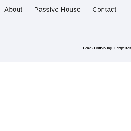
About
Passive House
Contact
Home
/ Portfolio Tag /
Competition