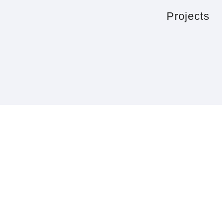
Projects