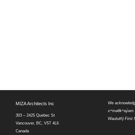
We acknowledge 
MIZA Architects Inc
xʷməθkʷəy̓əm
303 – 2425 Quebec St
Waututh) First 
Vancouver, BC, V5T 4L6
Canada