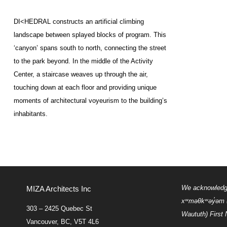
DI<
HEDRAL
constructs an artificial climbing
landscape between splayed blocks of program. This
‘canyon’ spans south to north, connecting the street
to the park beyond. In the middle of the Activity
Center, a staircase weaves up through the air,
touching down at each floor and providing unique
moments of architectural voyeurism to the building’s
inhabitants.
We acknowledge 
MIZA Architects Inc
xʷməθkʷəy̓əm
303 – 2425 Quebec St
Waututh) First 
Vancouver, BC, V5T 4L6