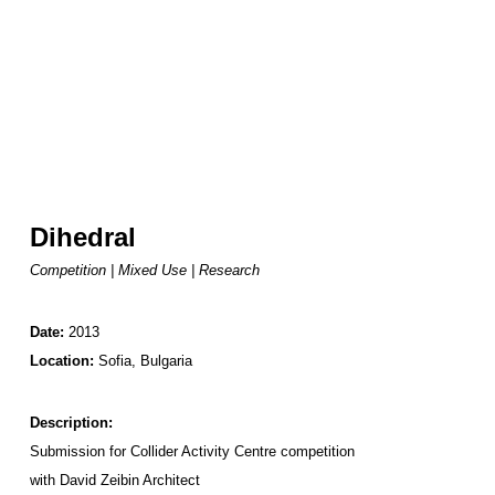
Dihedral
Competition | Mixed Use | Research
Date:
2013
Location:
Sofia, Bulgaria
Description:
Submission for Collider Activity Centre competition
with
David Zeibin Architect