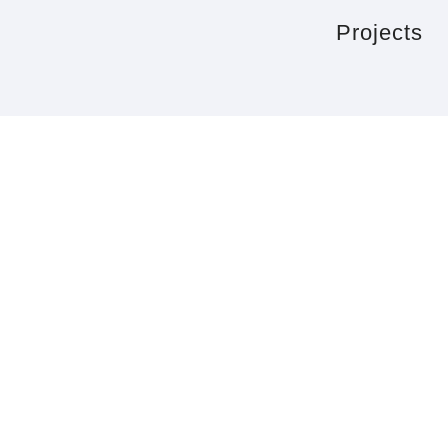
Projects