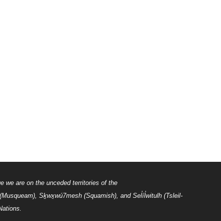
we are on the unceded territories of the
(Musqueam),
Sḵwx̱wú7mesh
(Squamish), and
Sel̓íl̓witulh
(Tsleil-
Nations.