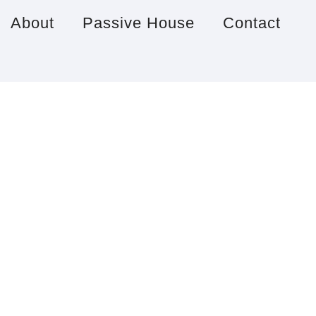
About
Passive House
Contact