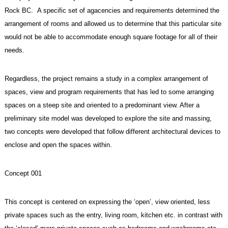
Rock BC. A specific set of agacencies and requirements determined the
arrangement of rooms and allowed us to determine that this particular site
would not be able to accommodate enough square footage for all of their
needs.
Regardless, the project remains a study in a complex arrangement of
spaces, view and program requirements that has led to some arranging
spaces on a steep site and oriented to a predominant view. After a
preliminary site model was developed to explore the site and massing,
two concepts were developed that follow different architectural devices to
enclose and open the spaces within.
Concept 001
This concept is centered on expressing the ‘open’, view oriented, less
private spaces such as the entry, living room, kitchen etc. in contrast with