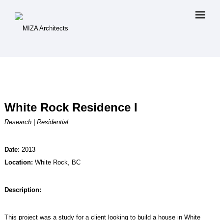
White Rock Residence I
Research | Residential
Date:
2013
Location:
White Rock, BC
Description:
This project was a study for a client looking to build a house in White