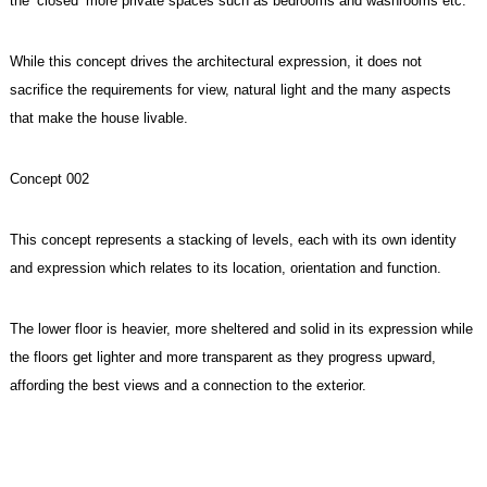
the ‘closed’ more private spaces such as bedrooms and washrooms etc.
While this concept drives the architectural expression, it does not
sacrifice the requirements for view, natural light and the many aspects
that make the house livable.
Concept 002
This concept represents a stacking of levels, each with its own identity
and expression which relates to its location, orientation and function.
The lower floor is heavier, more sheltered and solid in its expression while
the floors get lighter and more transparent as they progress upward,
affording the best views and a connection to the exterior.