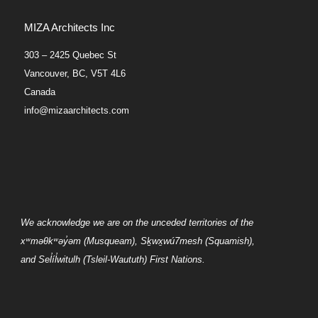
MIZA Architects Inc
303 – 2425 Quebec St
Vancouver, BC, V5T 4L6
Canada
info@mizaarchitects.com
We acknowledge we are on the unceded territories of the
xʷməθkʷəy̓əm
(Musqueam),
Sḵwx̱wú7mesh
(Squamish),
and
Sel̓íl̓witulh
(Tsleil-Waututh) First Nations.