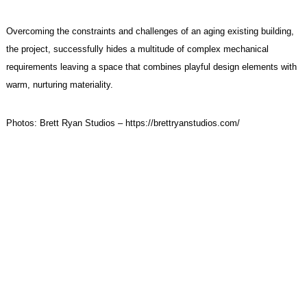
Overcoming the constraints and challenges of an aging existing building,
the project, successfully hides a multitude of complex mechanical
requirements leaving a space that combines playful design elements with
warm, nurturing materiality.
Photos: Brett Ryan Studios –
https://brettryanstudios.com/