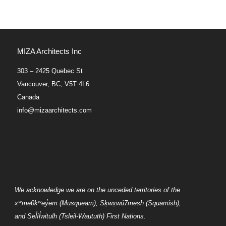
MIZA Architects Inc
303 – 2425 Quebec St
Vancouver, BC, V5T 4L6
Canada
info@mizaarchitects.com
We acknowledge we are on the unceded territories of the
xʷməθkʷəy̓əm
(Musqueam),
Sḵwx̱wú7mesh
(Squamish),
and
Sel̓íl̓witulh
(Tsleil-Waututh) First Nations.