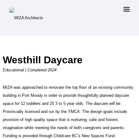
Westhill Daycare
Educational | Completed 2024
MIZA was approached to renovate the top floor of an existing community
building in Port Moody in order to provide thoughtfully planned daycare
space for 12 toddlers and 25 3 to 5 year olds. The daycare will be
Provincially licensed and run by the YMCA. The design goals include
provision of high quality space that is nurturing, safe and fosters
imagination while meeting the needs of both caregivers and parents.
Funding is provided through Childcare BC’s New Spaces Fund.