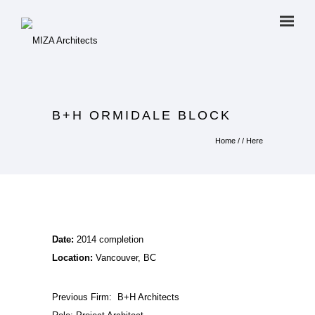
B+H ORMIDALE BLOCK
Home
/ / Here
Date:
2014 completion
Location:
Vancouver, BC
Previous Firm:
B+H Architects