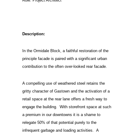
Role: Project Architect
Description:
In the Ormidale Block, a faithful restoration of the
principle facade is paired with a significant urban
contribution to the often over-looked rear facade.
A compelling use of weathered steel retains the
gritty character of Gastown and the activation of a
retail space at the rear lane offers a fresh way to
engage the building. With storefront space at such
a premium in our downtowns it is a shame to
relegate 50% of that potential purely to the
infrequent garbage and loading activities. A