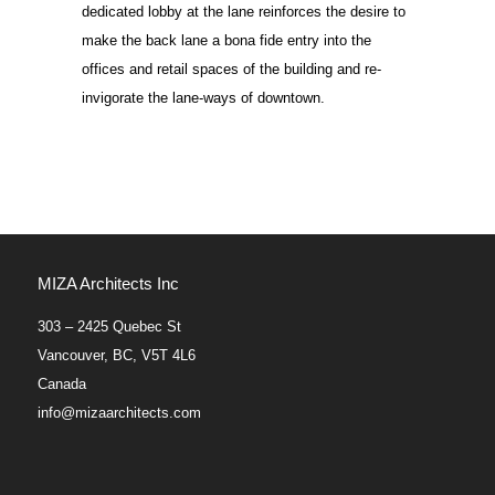
dedicated lobby at the lane reinforces the desire to
make the back lane a bona fide entry into the
offices and retail spaces of the building and re-
invigorate the lane-ways of downtown.
MIZA Architects Inc
303 – 2425 Quebec St
Vancouver, BC, V5T 4L6
Canada
info@mizaarchitects.com