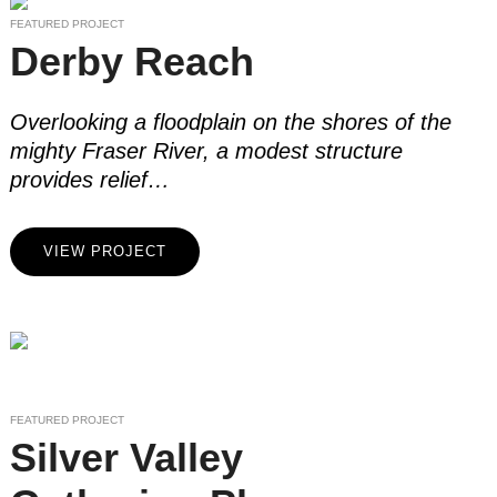
FEATURED PROJECT
Derby Reach
Overlooking a floodplain on the shores of the
mighty Fraser River, a modest structure
provides relief…
VIEW PROJECT
FEATURED PROJECT
Silver Valley