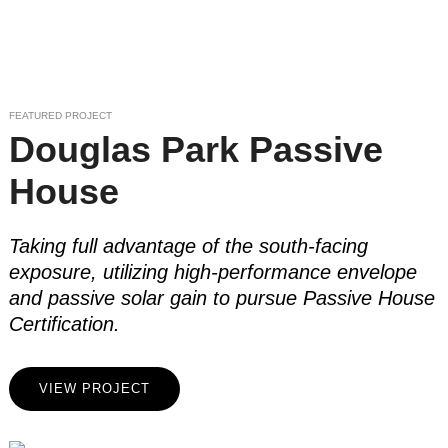
FEATURED PROJECT
Douglas Park Passive
House
Taking full advantage of the south-facing
exposure, utilizing high-performance envelope
and passive solar gain to pursue Passive House
Certification.
VIEW PROJECT