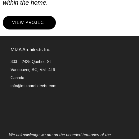
within the home.
VIEW PROJECT
MIZA Architects Inc
303 – 2425 Quebec St
Vancouver, BC, V5T 4L6
Canada
info@mizaarchitects.com
We acknowledge we are on the unceded territories of the