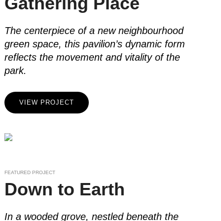
Gathering Place
The centerpiece of a new neighbourhood
green space, this pavilion’s dynamic form
reflects the movement and vitality of the
park.
VIEW PROJECT
FEATURED PROJECT
Down to Earth
In a wooded grove, nestled beneath the