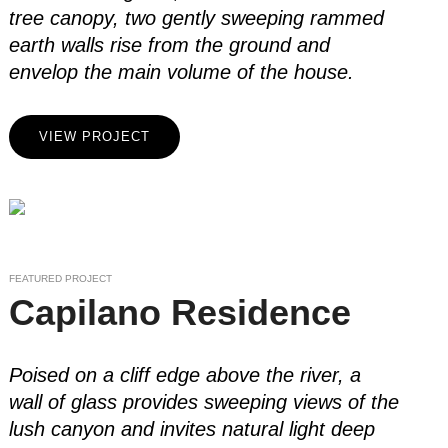
tree canopy, two gently sweeping rammed
earth walls rise from the ground and
envelop the main volume of the house.
VIEW PROJECT
FEATURED PROJECT
Capilano Residence
Poised on a cliff edge above the river, a
wall of glass provides sweeping views of the
lush canyon and invites natural light deep